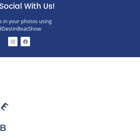
Social With Us!
s in your photos using
@DestinBoatShow