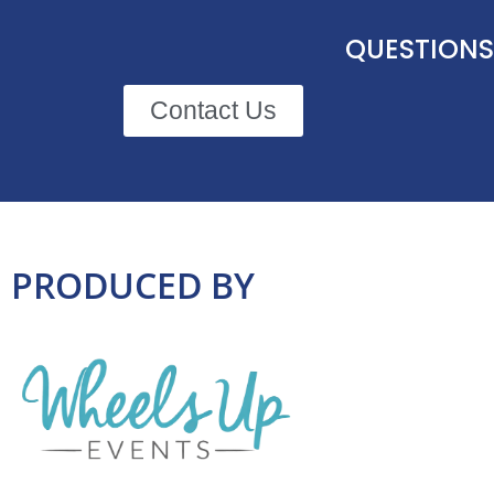
QUESTIONS
Contact Us
PRODUCED BY