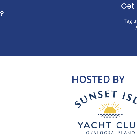
Get 
?
Tag u
HOSTED BY