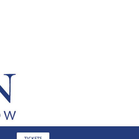
TICKETS