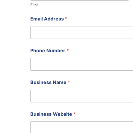
First
Email Address
*
Phone Number
*
N
Business Name
*
a
m
e
P
h
o
Business Website
*
n
e
B