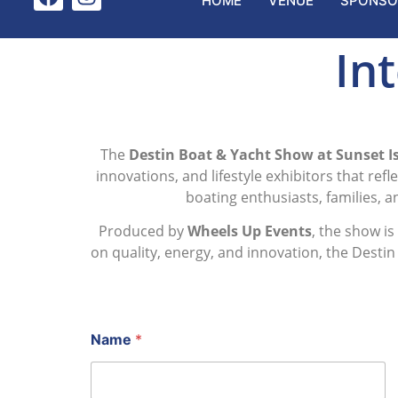
HOME
VENUE
SPONSO
Int
The
Destin Boat & Yacht Show at Sunset Is
innovations, and lifestyle exhibitors that ref
boating enthusiasts, families, 
Produced by
Wheels Up Events
, the show i
on quality, energy, and innovation, the Desti
Name
*