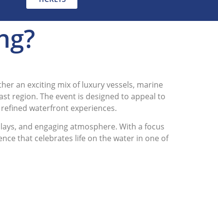
ing?
her an exciting mix of luxury vessels, marine
oast region. The event is designed to appeal to
 refined waterfront experiences.
splays, and engaging atmosphere. With a focus
ce that celebrates life on the water in one of