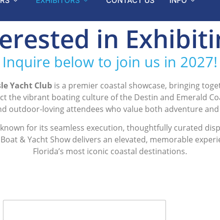
RS
EXHIBITORS
CONTACT US
INFO
erested in Exhibit
Inquire below to join us in 2027!
le Yacht Club
is a premier coastal showcase, bringing toget
lect the vibrant boating culture of the Destin and Emerald C
and outdoor-loving attendees who value both adventure and
s known for its seamless execution, thoughtfully curated di
n Boat & Yacht Show delivers an elevated, memorable experien
Florida’s most iconic coastal destinations.