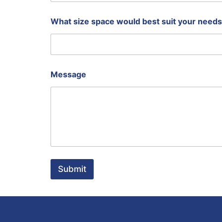
u
s
i
What size space would best suit your need
n
e
s
s
Message
Submit